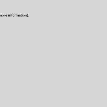
 more information).