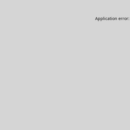
Application error: