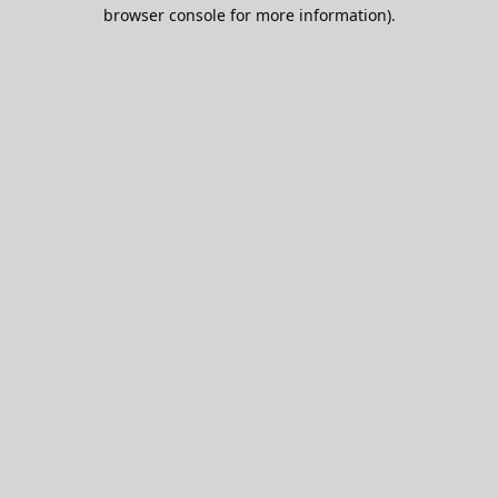
browser console for more information).