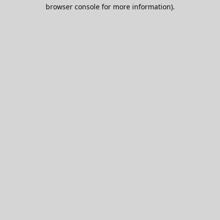
browser console for more information).