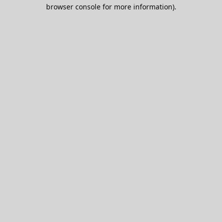
browser console for more information).