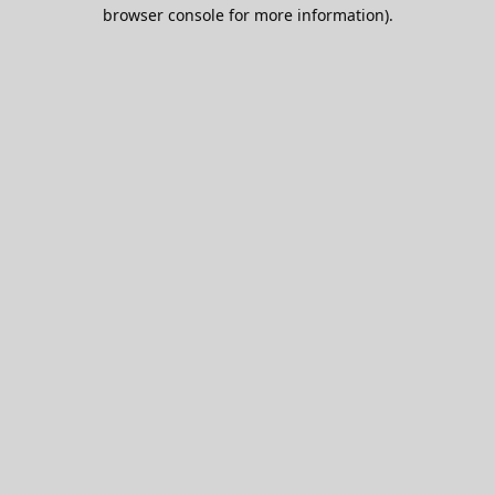
browser console for more information).