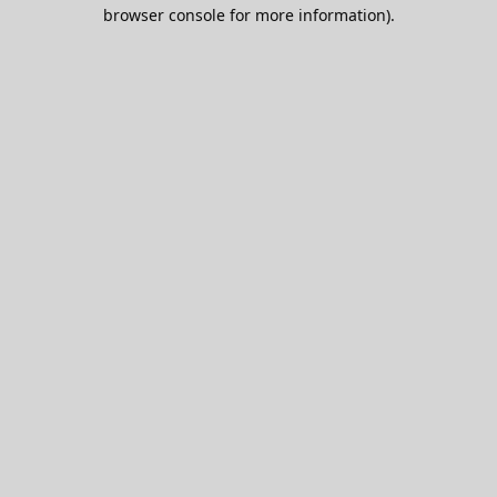
browser console for more information).