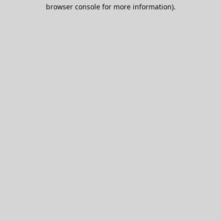
browser console for more information).