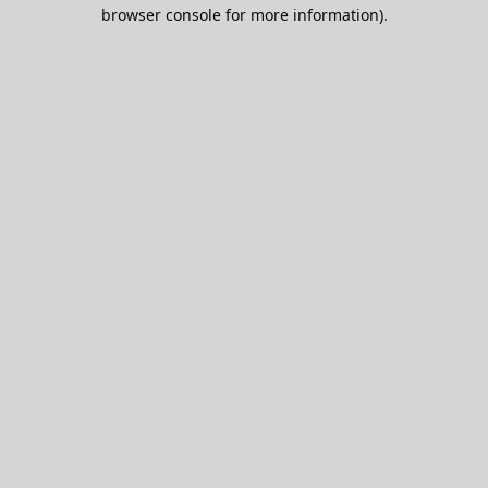
browser console for more information).