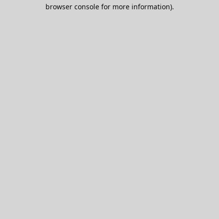
browser console for more information).